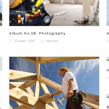
Album No.08: Photography
A
12 enero, 2017
Hammer
A
B