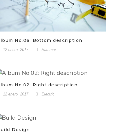
lbum No.06: Bottom description
12 enero, 2017
Hammer
lbum No.02: Right description
12 enero, 2017
Electric
uild Design