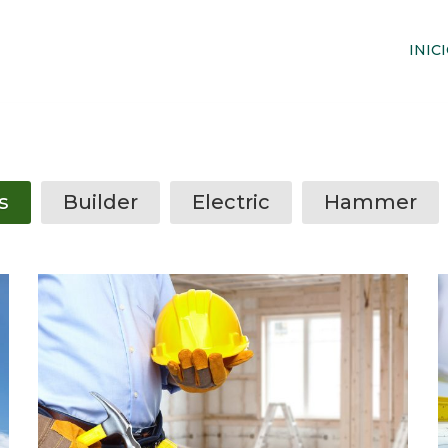
INIC
s
Builder
Electric
Hammer