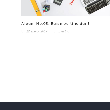
Album No.05: Euismod tincidunt
12 enero, 2017
Electric