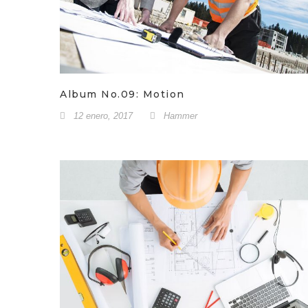
Album No.09: Motion
12 enero, 2017
Hammer