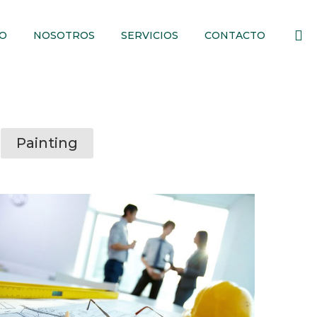
IO
NOSOTROS
SERVICIOS
CONTACTO
Painting