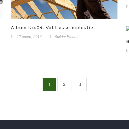
Album No.04: Velit esse molestie
12 enero, 2017
Builder
,
Electric
B
1
2