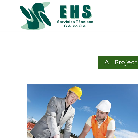
Skip
to
content
All Project