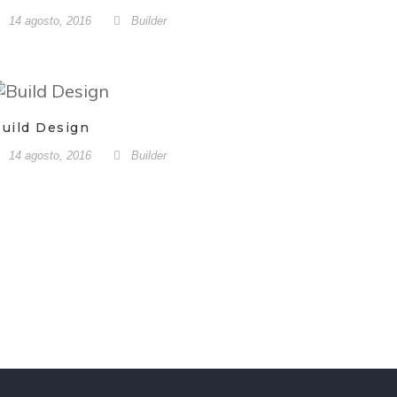
14 agosto, 2016
Builder
uild Design
14 agosto, 2016
Builder