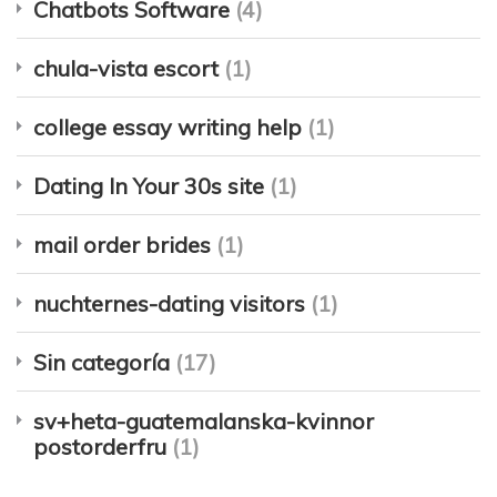
Chatbots Software
(4)
chula-vista escort
(1)
college essay writing help
(1)
Dating In Your 30s site
(1)
mail order brides
(1)
nuchternes-dating visitors
(1)
Sin categoría
(17)
sv+heta-guatemalanska-kvinnor
postorderfru
(1)