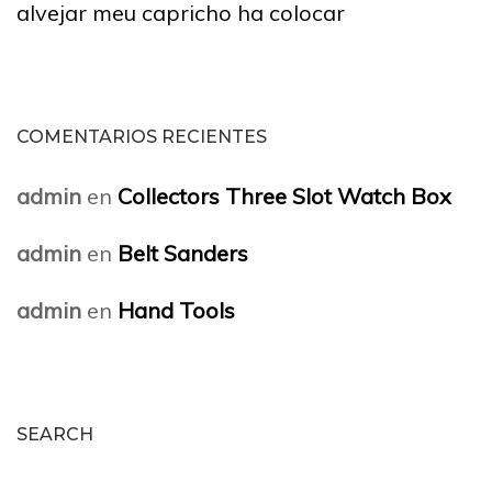
alvejar meu capricho ha colocar
COMENTARIOS RECIENTES
admin
en
Collectors Three Slot Watch Box
admin
en
Belt Sanders
admin
en
Hand Tools
SEARCH