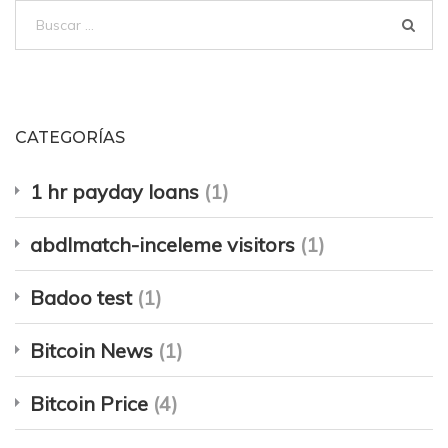
Buscar:
CATEGORÍAS
1 hr payday loans
(1)
abdlmatch-inceleme visitors
(1)
Badoo test
(1)
Bitcoin News
(1)
Bitcoin Price
(4)