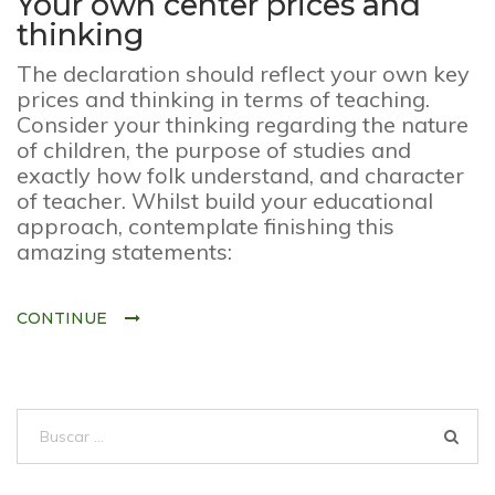
Your own center prices and
thinking
The declaration should reflect your own key
prices and thinking in terms of teaching.
Consider your thinking regarding the nature
of children, the purpose of studies and
exactly how folk understand, and character
of teacher. Whilst build your educational
approach, contemplate finishing this
amazing statements:
CONTINUE
Buscar: