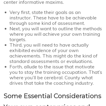
center informative maxims.
Very first, state their goals as an
instructor. These have to be achievable
through some kind of assessment.
Next, you will want to outline the methods
where you will achieve your own training
targets.
Third, you will need to have actually
exhibited evidence of your own
achievements. This might do the kind of
standard assessments or evaluations.
Forth, allude to the issue that motivate
you to stay the training occupation. That’s
where you’ll be cerebral. County what
drives that take the coaching industry.
Some Essential Considerations