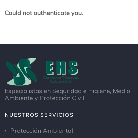
Could not authenticate you.
Especialistas en Seguridad e Higiene, Medio
Ambiente y Protección Civil
NUESTROS SERVICIOS
Protección Ambiental