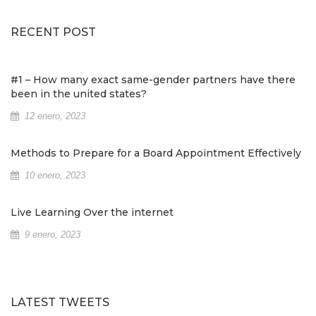
RECENT POST
#1 – How many exact same-gender partners have there
been in the united states?
12 enero, 2023
Methods to Prepare for a Board Appointment Effectively
10 enero, 2023
Live Learning Over the internet
9 enero, 2023
LATEST TWEETS