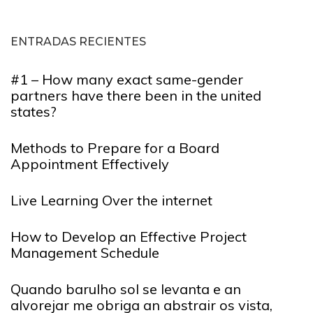
ENTRADAS RECIENTES
#1 – How many exact same-gender
partners have there been in the united
states?
Methods to Prepare for a Board
Appointment Effectively
Live Learning Over the internet
How to Develop an Effective Project
Management Schedule
Quando barulho sol se levanta e an
alvorejar me obriga an abstrair os vista,