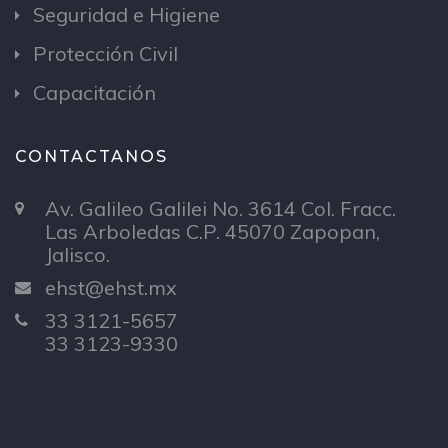
Seguridad e Higiene
Protección Civil
Capacitación
CONTACTANOS
Av. Galileo Galilei No. 3614 Col. Fracc.
Las Arboledas C.P. 45070 Zapopan,
Jalisco.
ehst@ehst.mx
33 3121-5657
33 3123-9330