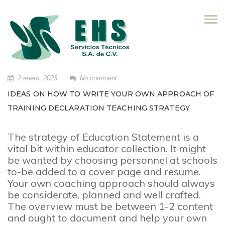
Skip
to
content
2 enero, 2023
No comment
IDEAS ON HOW TO WRITE YOUR OWN APPROACH OF
TRAINING DECLARATION TEACHING STRATEGY
The strategy of Education Statement is a
vital bit within educator collection. It might
be wanted by choosing personnel at schools
to-be added to a cover page and resume.
Your own coaching approach should always
be considerate, planned and well crafted.
The overview must be between 1-2 content
and ought to document and help your own