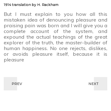
1914 translation by H. Rackham
But I must explain to you how all this
mistaken idea of denouncing pleasure and
praising pain was born and I will give you a
complete account of the system, and
expound the actual teachings of the great
explorer of the truth, the master-builder of
human happiness. No one rejects, dislikes,
or avoids pleasure itself, because it is
pleasure
PREV
NEXT