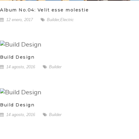
Album No.04: Velit esse molestie
12 enero, 2017
Builder
,
Electric
Build Design
14 agosto, 2016
Builder
Build Design
14 agosto, 2016
Builder