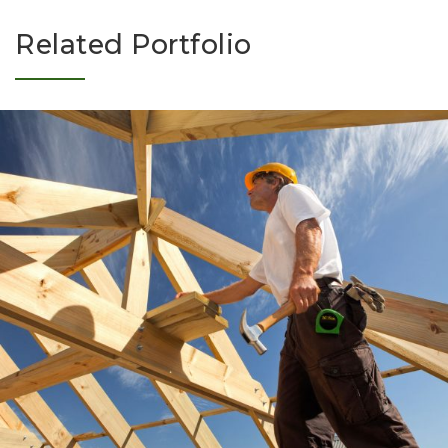
Related Portfolio