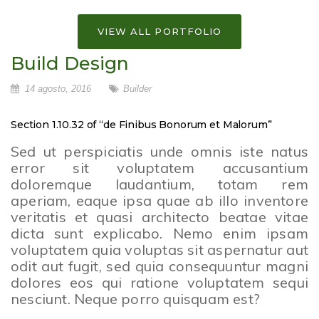
VIEW ALL PORTFOLIO
Build Design
14 agosto, 2016
Builder
Section 1.10.32 of “de Finibus Bonorum et Malorum”
Sed ut perspiciatis unde omnis iste natus
error sit voluptatem accusantium
doloremque laudantium, totam rem
aperiam, eaque ipsa quae ab illo inventore
veritatis et quasi architecto beatae vitae
dicta sunt explicabo. Nemo enim ipsam
voluptatem quia voluptas sit aspernatur aut
odit aut fugit, sed quia consequuntur magni
dolores eos qui ratione voluptatem sequi
nesciunt. Neque porro quisquam est?