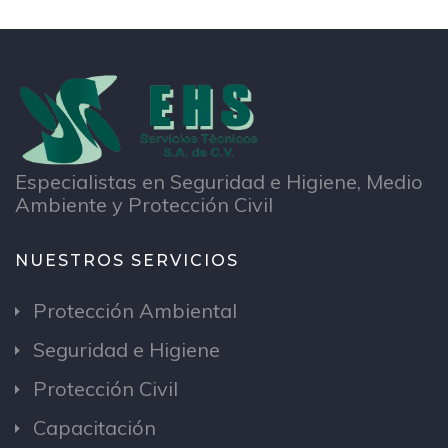
Especialistas en Seguridad e Higiene, Medio
Ambiente y Protección Civil
NUESTROS SERVICIOS
Protección Ambiental
Seguridad e Higiene
Protección Civil
Capacitación