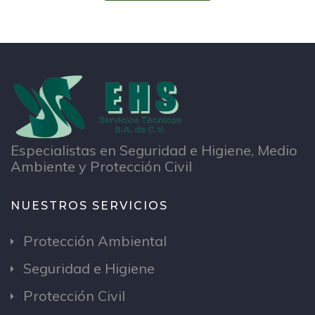
Especialistas en Seguridad e Higiene, Medio
Ambiente y Protección Civil
NUESTROS SERVICIOS
Protección Ambiental
Seguridad e Higiene
Protección Civil