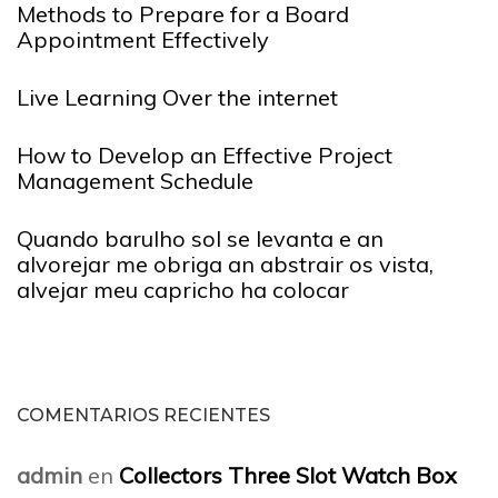
Methods to Prepare for a Board
Appointment Effectively
Live Learning Over the internet
How to Develop an Effective Project
Management Schedule
Quando barulho sol se levanta e an
alvorejar me obriga an abstrair os vista,
alvejar meu capricho ha colocar
COMENTARIOS RECIENTES
admin
en
Collectors Three Slot Watch Box