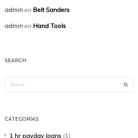
admin
en
Belt Sanders
admin
en
Hand Tools
SEARCH
Buscar:
CATEGORÍAS
1 hr payday loans
(1)