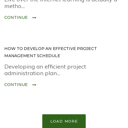
metho...
CONTINUE
HOW TO DEVELOP AN EFFECTIVE PROJECT
MANAGEMENT SCHEDULE
Developing an efficient project
administration plan...
CONTINUE
LOAD MORE