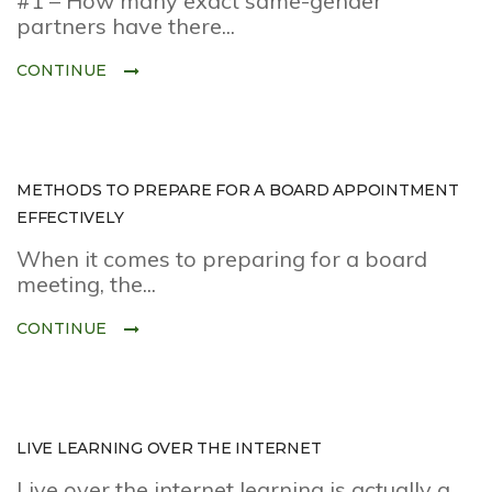
#1 – How many exact same-gender
partners have there...
CONTINUE
METHODS TO PREPARE FOR A BOARD APPOINTMENT
EFFECTIVELY
When it comes to preparing for a board
meeting, the...
CONTINUE
LIVE LEARNING OVER THE INTERNET
Live over the internet learning is actually a