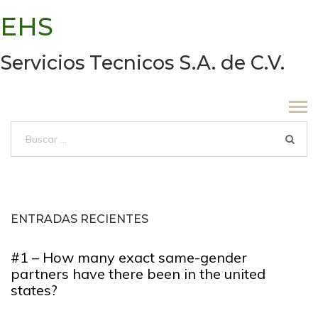
Skip
EHS
to
content
Servicios Tecnicos S.A. de C.V.
Buscar:
ENTRADAS RECIENTES
#1 – How many exact same-gender
partners have there been in the united
states?