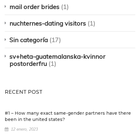
mail order brides
(1)
nuchternes-dating visitors
(1)
Sin categoría
(17)
sv+heta-guatemalanska-kvinnor
postorderfru
(1)
RECENT POST
#1 – How many exact same-gender partners have there
been in the united states?
12 enero, 2023