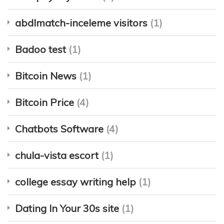
abdlmatch-inceleme visitors
(1)
Badoo test
(1)
Bitcoin News
(1)
Bitcoin Price
(4)
Chatbots Software
(4)
chula-vista escort
(1)
college essay writing help
(1)
Dating In Your 30s site
(1)