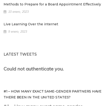
Methods to Prepare for a Board Appointment Effectively
10 enero, 2023
Live Learning Over the internet
9 enero, 2023
LATEST TWEETS
Could not authenticate you.
#1 – HOW MANY EXACT SAME-GENDER PARTNERS HAVE
THERE BEEN IN THE UNITED STATES?