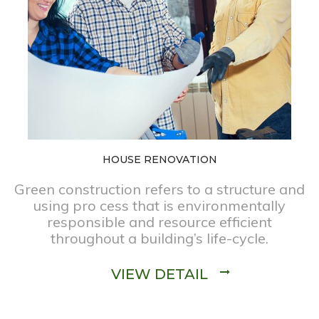
HOUSE RENOVATION
Green construction refers to a structure and
using pro cess that is environmentally
responsible and resource efficient
throughout a building’s life-cycle.
VIEW DETAIL