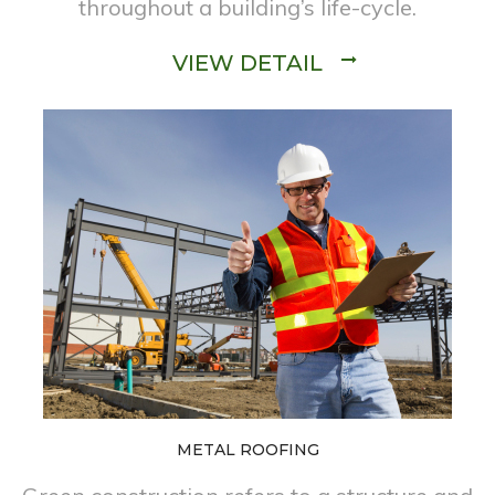
throughout a building’s life-cycle.
VIEW DETAIL
METAL ROOFING