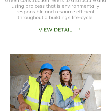
Green construction refers to a structure and
using pro cess that is environmentally
responsible and resource efficient
throughout a building’s life-cycle.
VIEW DETAIL