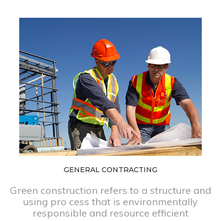
GENERAL CONTRACTING
Green construction refers to a structure and
using pro cess that is environmentally
responsible and resource efficient