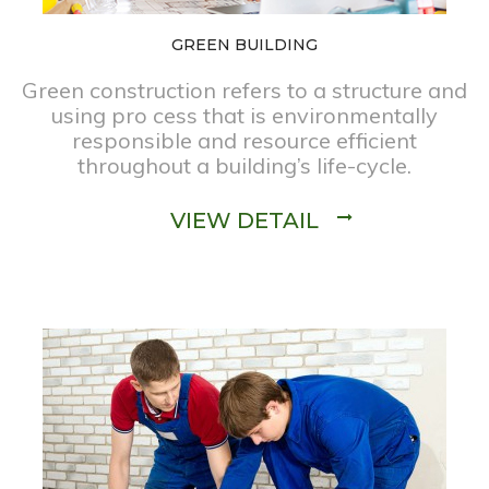
GREEN BUILDING
Green construction refers to a structure and
using pro cess that is environmentally
responsible and resource efficient
throughout a building’s life-cycle.
VIEW DETAIL