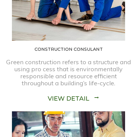
CONSTRUCTION CONSULANT
Green construction refers to a structure and
using pro cess that is environmentally
responsible and resource efficient
throughout a building’s life-cycle.
VIEW DETAIL