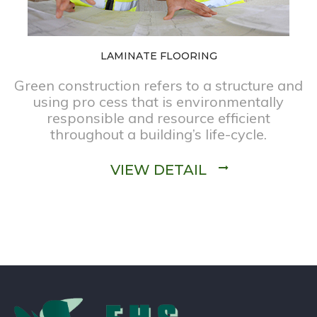
LAMINATE FLOORING
Green construction refers to a structure and
using pro cess that is environmentally
responsible and resource efficient
throughout a building’s life-cycle.
VIEW DETAIL