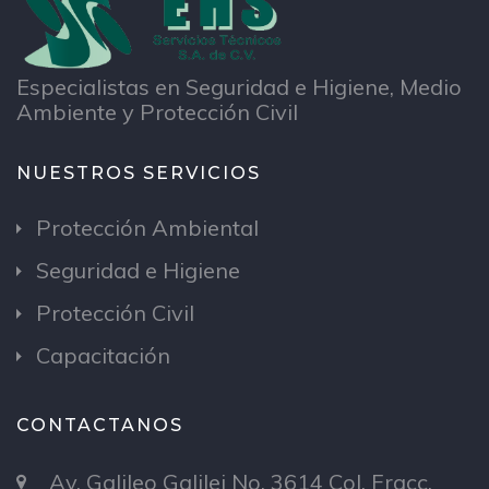
Especialistas en Seguridad e Higiene, Medio
Ambiente y Protección Civil
NUESTROS SERVICIOS
Protección Ambiental
Seguridad e Higiene
Protección Civil
Capacitación
CONTACTANOS
Av. Galileo Galilei No. 3614 Col. Fracc.